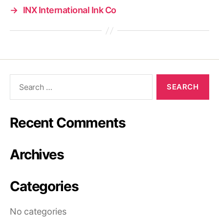
→
INX International Ink Co
Search
for:
Recent Comments
Archives
Categories
No categories