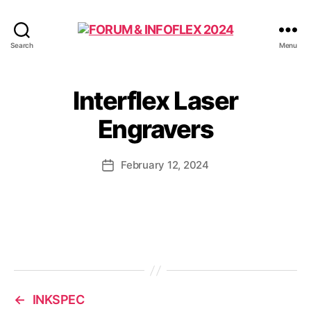
FORUM
Search
Menu
&
INFOFLEX
2024
Interflex Laser
Engravers
February 12, 2024
Post
date
←
INKSPEC