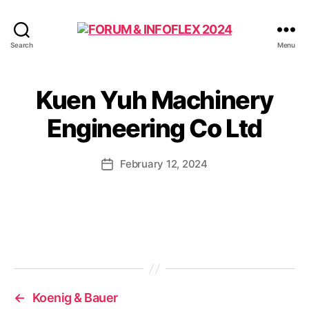
FORUM
Search
Menu
&
INFOFLEX
2024
Kuen Yuh Machinery
Engineering Co Ltd
February 12, 2024
Post
date
←
Koenig & Bauer