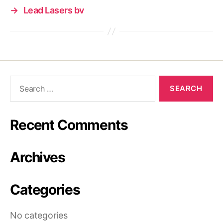
→
Lead Lasers bv
Search
for:
Recent Comments
Archives
Categories
No categories