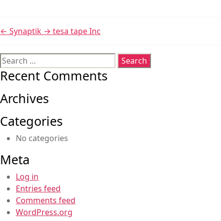
←
Synaptik
→
tesa tape Inc
Search
for:
Recent Comments
Archives
Categories
No categories
Meta
Log in
Entries feed
Comments feed
WordPress.org