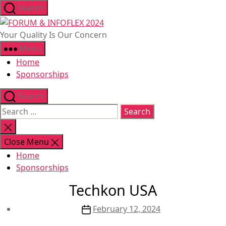
Skip
Search
to
FORUM
the
&
Your Quality Is Our Concern
content
INFOFLEX
Menu
2024
Home
Sponsorships
Search
Search
for:
Close
search
Close Menu
Home
Sponsorships
Techkon USA
Post
February 12, 2024
date