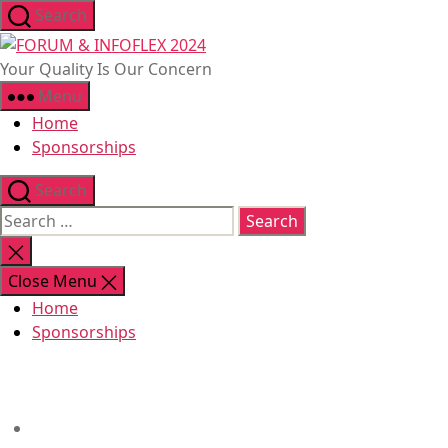
Skip
Search
to
FORUM
the
&
Your Quality Is Our Concern
content
INFOFLEX
Menu
2024
Home
Sponsorships
Search
Search
for:
Close
search
Close Menu
Home
Sponsorships