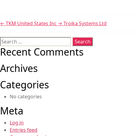
←
TKM United States Inc
→
Troika Systems Ltd
Search
for:
Recent Comments
Archives
Categories
No categories
Meta
Log in
Entries feed