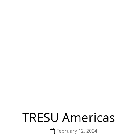
TRESU Americas
Post
February 12, 2024